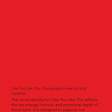
I See You Like This— Designing a Frame for Wild
Creativity
The visual identity for I See You Like This reflects
the raw energy, humour, and emotional depth of
the project. It is designed to support, not