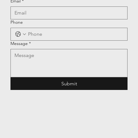
Email
*
Phone
Message
*
Submit