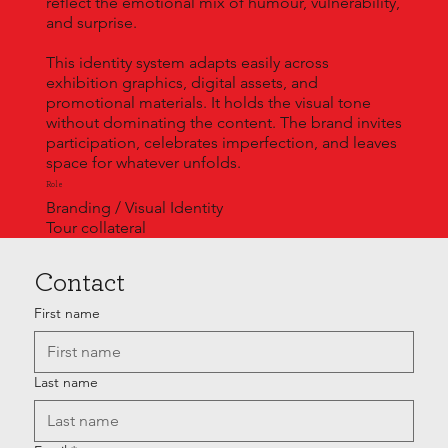
reflect the emotional mix of humour, vulnerability,
and surprise.
This identity system adapts easily across
exhibition graphics, digital assets, and
promotional materials. It holds the visual tone
without dominating the content. The brand invites
participation, celebrates imperfection, and leaves
space for whatever unfolds.
Role
Branding / Visual Identity
Tour collateral
Contact
First name
Last name