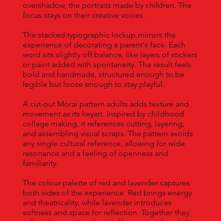
overshadow, the portraits made by children. The
focus stays on their creative voices.
The stacked typographic lockup mirrors the
experience of decorating a parent's face. Each
word sits slightly off balance, like layers of stickers
or paint added with spontaneity. The result feels
bold and handmade, structured enough to be
legible but loose enough to stay playful.
A cut-out Morai pattern adults adds texture and
movement as its keyart. Inspired by childhood
collage making, it references cutting, layering,
and assembling visual scraps. The pattern avoids
any single cultural reference, allowing for wide
resonance and a feeling of openness and
familiarity.
The colour palette of red and lavender captures
both sides of the experience. Red brings energy
and theatricality, while lavender introduces
softness and space for reflection. Together they